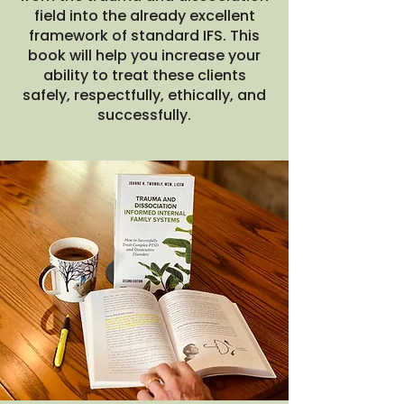
field into the already excellent
framework of standard IFS. This
book will help you increase your
ability to treat these clients
safely, respectfully, ethically, and
successfully.