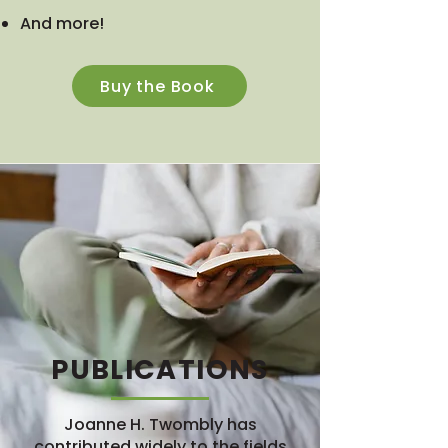
And more!
Buy the Book
PUBLICATIONS
Joanne H. Twombly has
contributed widely to the fields