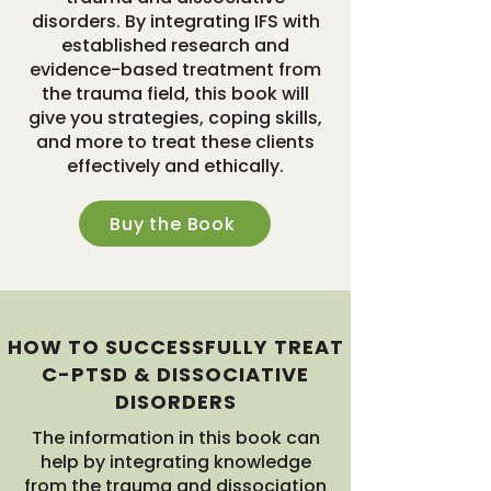
disorders. By integrating IFS with
established research and
evidence-based treatment from
the trauma field, this book will
give you strategies, coping skills,
and more to treat these clients
effectively and ethically.
Buy the Book
HOW TO SUCCESSFULLY TREAT
C-PTSD & DISSOCIATIVE
DISORDERS
The information in this book can
help by integrating knowledge
from the trauma and dissociation