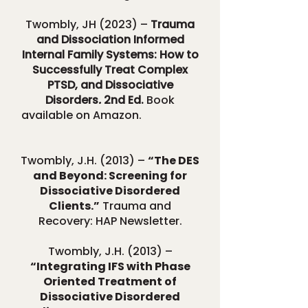
Twombly, JH (2023) –
Trauma
and Dissociation Informed
Internal Family Systems: How to
Successfully Treat Complex
PTSD, and Dissociative
Disorders
.
2nd Ed.
Book
available on Amazon.
Twombly, J.H. (2013) –
“The DES
and Beyond: Screening for
Dissociative Disordered
Clients.”
Trauma and
Recovery: HAP Newsletter.
Twombly, J.H. (2013) –
“Integrating IFS with Phase
Oriented Treatment of
Dissociative Disordered