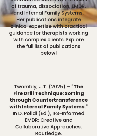
of trauma, dissociation, EMDR,
and Internal Family Systems.
Her publications integrate
clinical expertise with practical
guidance for therapists working
with complex clients. Explore
the full list of publications
below!
Twombly, J.T. (2025) –
"The
Fire Drill Technique: Sorting
through Countertransference
with Internal Family Systems."
In D. Polidi (Ed.), IFS-Informed
EMDR: Creative and
Collaborative Approaches.
Routledge.