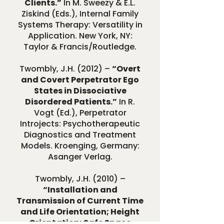
Clients.”
In M. Sweezy & E.L.
Ziskind (Eds.), Internal Family
Systems Therapy: Versatility in
Application. New York, NY:
Taylor & Francis/Routledge.
Twombly, J.H. (2012) –
“Overt
and Covert Perpetrator Ego
States in Dissociative
Disordered Patients.”
In R.
Vogt (Ed.), Perpetrator
Introjects: Psychotherapeutic
Diagnostics and Treatment
Models. Kroenging, Germany:
Asanger Verlag.
Twombly, J.H. (2010) –
“Installation and
Transmission of Current Time
and Life Orientation; Height
Orientation; Safe Space