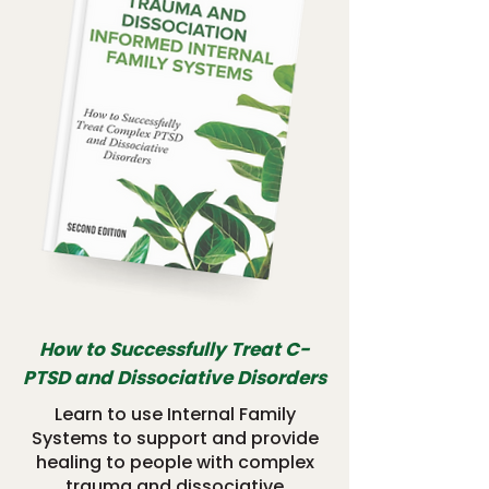
How to Successfully Treat C-
PTSD and Dissociative Disorders
Learn to use Internal Family
Systems to support and provide
healing to people with complex
trauma and dissociative