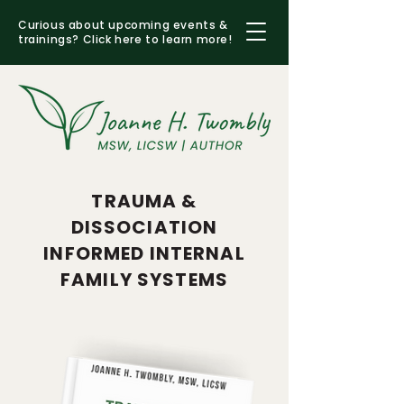
Curious about upcoming events &
trainings?
Click here to learn more!
TRAUMA &
DISSOCIATION
INFORMED INTERNAL
FAMILY SYSTEMS