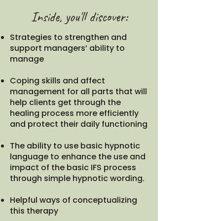
Inside, you'll discover:
Strategies to strengthen and
support managers’ ability to
manage
Coping skills and affect
management for all parts that will
help clients get through the
healing process more efficiently
and protect their daily functioning
The ability to use basic hypnotic
language to enhance the use and
impact of the basic IFS process
through simple hypnotic wording.
Helpful ways of conceptualizing
this therapy