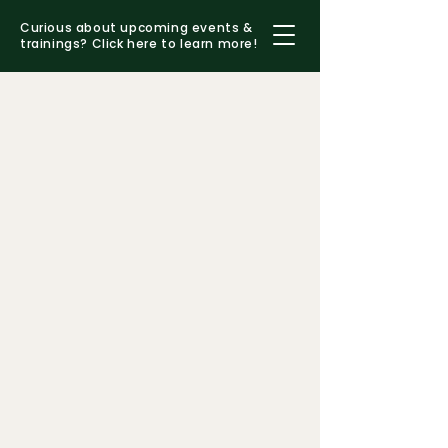
Curious about upcoming events &
trainings?
Click here to learn more!
MEET JOANNE
(she/her/hers)
decades
mentoring therapists, presenting
at conferences, and consulting