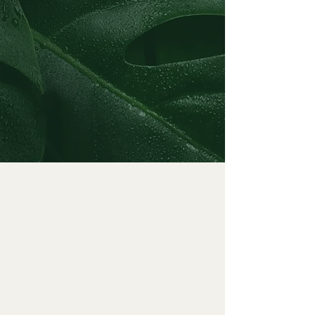
JOANNE'S EXPERIENCE
Licensed Independent
Clinical Social Worker (LCSW)
| Massacusetts
Master of Social Work (MSW)
| Boston University